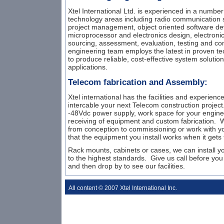
Xtel International Ltd. is experienced in a numbe
technology areas including radio communication s
project management, object oriented software d
microprocessor and electronics design, electroni
sourcing, assessment, evaluation, testing and co
engineering team employs the latest in proven te
to produce reliable, cost-effective system solutions 
applications.
Telecom fabrication and Assembly:
Xtel international has the facilities and experien
intercable your next Telecom construction projec
-48Vdc power supply, work space for your engine
receiving of equipment and custom fabrication. W
from conception to commissioning or work with y
that the equipment you install works when it gets t
Rack mounts, cabinets or cases, we can install 
to the highest standards. Give us call before you 
and then drop by to see our facilities.
All content © 2007 Xtel International Inc.