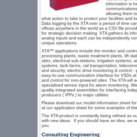
information is h
communications 
allowing them to
what action to take to protect your facilities and
Data logging by the XTA over a period of time can
offices anywhere in the world as a CSV file provi
for strategic decision making. XTA gathers its inf
analog inputs and each can be independently con
unique operations.
XTA™ applications include the monitor and contro
processing plants, waste treatment plants, lift sta
sites, electrical sub-stations, irrigation systems, 
systems, tank farms, rail transportation, telecommun
and security, electric drive monitoring & control -
easy-to-use communication interface for VSDs at 
and control for non-powered sites. The XTA will 
specialized sensor input for alarm monitoring. W
quality-integrated assemblies for interfacing in
producers ( IPPs ) to major utilities.
Please download our model information sheet for
at our application sheet for some examples of th
The XTA product is constantly being refined as ou
with new ideas. If you should have an idea, we w
you.
Consulting Engineering: