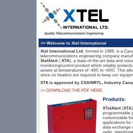
>> Welcome to Xtel International
Xtel International Ltd
, formed in 1989, is a Can
telecommunications engineering company manufa
XtelAlert
(
XTA
), a state-of-the-art data and voi
monitoring/control product which reliably protect
assets at temperatures of -40C to +60C. This all
since no heaters are required to keep our equipm
XTA is approved by CSA/NRTL, Industry Cana
>> DOWNLOAD THE PDF HERE.
Products:
XTelAlert
(
XTA
programmable pr
customizable for
applications for
data exchange v
radio, telephone