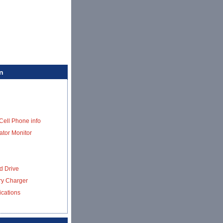
n
Cell Phone info
ator Monitor
d Drive
ery Charger
ications