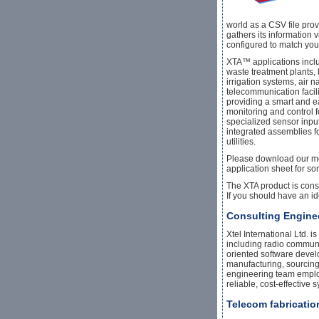
world as a CSV file prov
gathers its information
configured to match you
XTA™ applications inclu
waste treatment plants, l
irrigation systems, air n
telecommunication facilit
providing a smart and e
monitoring and control 
specialized sensor inpu
integrated assemblies f
utilities.
Please download our mod
application sheet for s
The XTA product is cons
If you should have an id
Consulting Engine
Xtel International Ltd.
including radio communi
oriented software devel
manufacturing, sourcing
engineering team employ
reliable, cost-effective s
Telecom fabricati