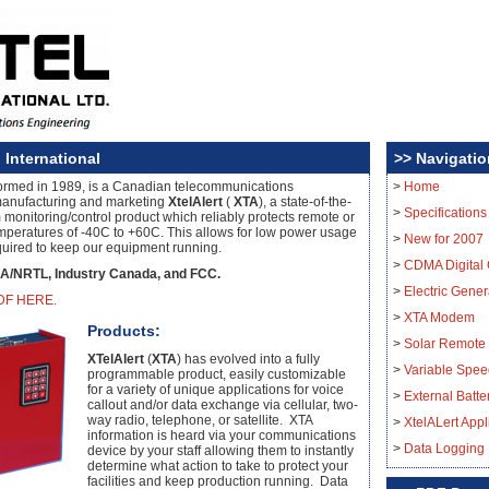
 International
>> Navigatio
formed in 1989, is a Canadian telecommunications
>
Home
anufacturing and marketing
XtelAlert
(
XTA
), a state-of-the-
>
Specifications
 monitoring/control product which reliably protects remote or
mperatures of -40C to +60C. This allows for low power usage
>
New for 2007
quired to keep our equipment running.
>
CDMA Digital 
A/NRTL, Industry Canada, and FCC.
>
Electric Gener
DF HERE.
>
XTA Modem
Products:
>
Solar Remote
XTelAlert
(
XTA
) has evolved into a fully
>
Variable Spee
programmable product, easily customizable
for a variety of unique applications for voice
>
External Batt
callout and/or data exchange via cellular, two-
way radio, telephone, or satellite. XTA
>
XtelALert Appl
information is heard via your communications
>
Data Logging
device by your staff allowing them to instantly
determine what action to take to protect your
facilities and keep production running. Data