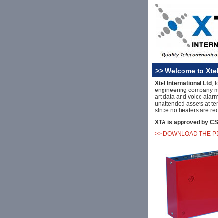
>> Welcome to Xtel
Xtel International Ltd
, 
engineering company m
art data and voice alarm
unattended assets at te
since no heaters are re
XTA is approved by CS
>> DOWNLOAD THE P