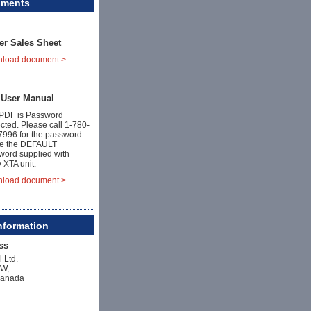
uments
er Sales Sheet
load document >
 User Manual
 PDF is Password
cted. Please call 1-780-
7996 for the password
se the DEFAULT
word supplied with
 XTA unit.
load document >
nformation
ss
l Ltd.
NW,
Canada