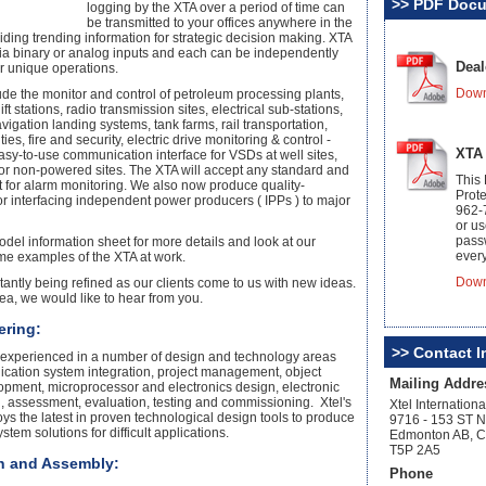
>> PDF Doc
logging by the XTA over a period of time can
be transmitted to your offices anywhere in the
iding trending information for strategic decision making. XTA
 via binary or analog inputs and each can be independently
Deal
r unique operations.
Down
de the monitor and control of petroleum processing plants,
ift stations, radio transmission sites, electrical sub-stations,
avigation landing systems, tank farms, rail transportation,
ies, fire and security, electric drive monitoring & control -
XTA
asy-to-use communication interface for VSDs at well sites,
for non-powered sites. The XTA will accept any standard and
This
t for alarm monitoring. We also now produce quality-
Prote
or interfacing independent power producers ( IPPs ) to major
962-
or u
pass
el information sheet for more details and look at our
every
ome examples of the XTA at work.
Down
tantly being refined as our clients come to us with new ideas.
ea, we would like to hear from you.
ering:
>> Contact I
 is experienced in a number of design and technology areas
cation system integration, project management, object
Mailing Addre
opment, microprocessor and electronics design, electronic
, assessment, evaluation, testing and commissioning. Xtel's
Xtel Internationa
s the latest in proven technological design tools to produce
9716 - 153 ST 
ystem solutions for difficult applications.
Edmonton AB, 
T5P 2A5
on and Assembly:
Phone